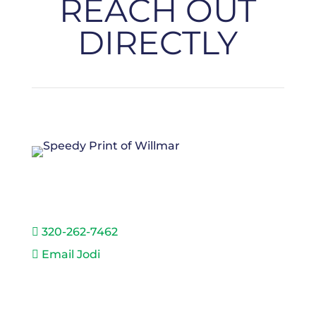
REACH OUT
DIRECTLY
JODI HEIDA
320-262-7462

Email Jodi
