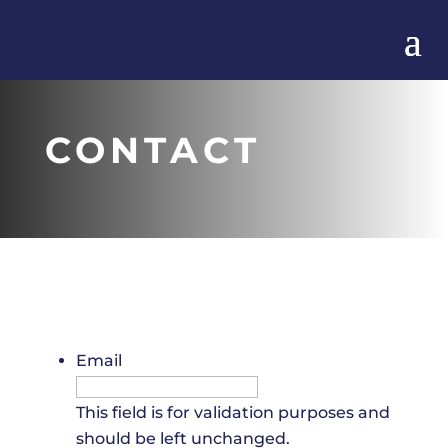
CONTACT
Email
This field is for validation purposes and
should be left unchanged.