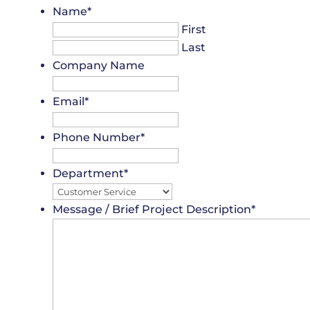
Name
*
First
Last
Company Name
Email
*
Phone Number
*
Department
*
Message / Brief Project Description
*