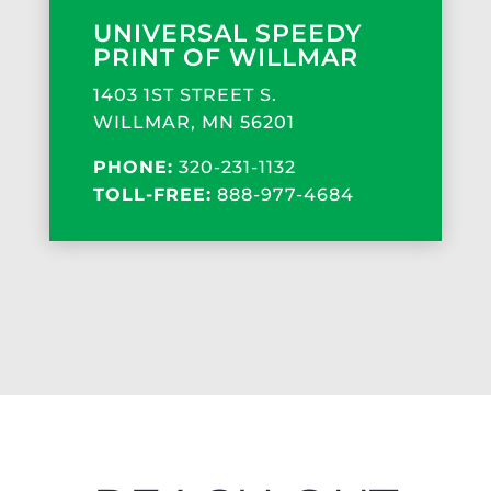
UNIVERSAL SPEEDY
PRINT OF WILLMAR
1403 1ST STREET S.
WILLMAR, MN 56201
PHONE:
320-231-1132
TOLL-FREE:
888-977-4684