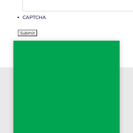
CAPTCHA